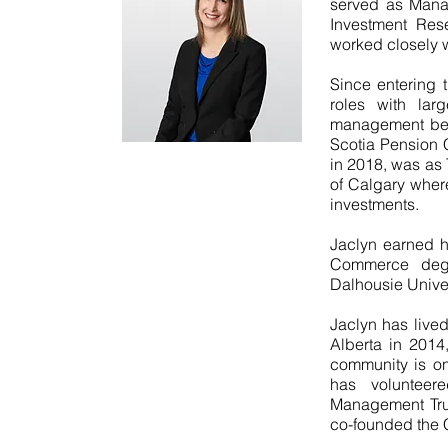
served as Manag
Investment Res
worked closely w
Since entering 
roles with larg
management beg
Scotia Pension C
in 2018, was as 
of Calgary where
investments.
Jaclyn earned h
Commerce deg
Dalhousie Univer
Jaclyn has live
Alberta in 2014,
community is one
has volunteer
Management Trus
co-founded the 