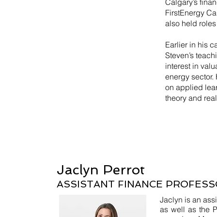
Calgary’s finan
FirstEnergy Ca
also held role
Earlier in his 
Steven’s teach
interest in val
energy sector.
on applied lea
theory and rea
Jaclyn Perrot
ASSISTANT FINANCE PROFESS
Jaclyn is an assi
as well as the P