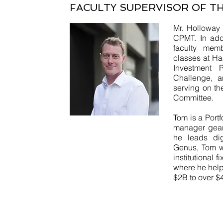
FACULTY SUPERVISOR OF T
Mr. Holloway 
CPMT. In add
faculty mem
classes at H
Investment R
Challenge, a
serving on th
Committee.
Tom is a Port
manager gear
he leads dig
Genus, Tom w
institutional
where he help
$2B to over $