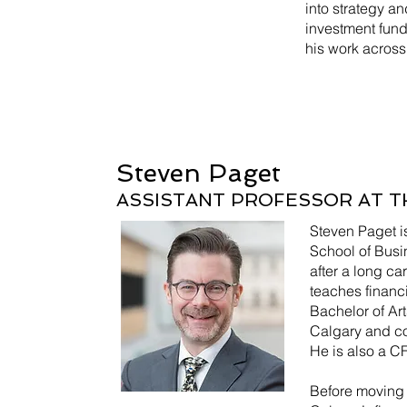
into strategy a
investment fun
his work across
Steven Paget
ASSISTANT PROFESSOR AT T
Steven Paget i
School of Busin
after a long c
teaches financ
Bachelor of Art
Calgary and com
He is also a C
Before moving 