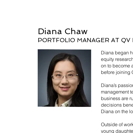
Diana Chaw
PORTFOLIO MANAGER AT QV 
Diana began he
equity researc
on to become a
before joining 
Diana’s passion
management te
business are ru
decisions benef
Diana on the lo
Outside of work
young daughters