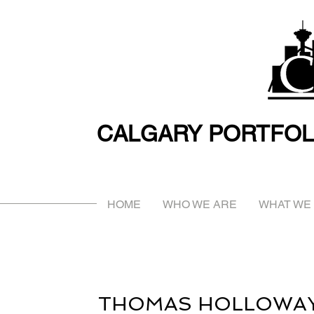
CALGARY PORTFOL
HOME
WHO WE ARE
WHAT WE
THOMAS HOLLOWA