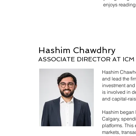
enjoys reading 
Hashim Chawdhry
ASSOCIATE DIRECTOR AT IC
Hashim Chawhdr
and lead the fir
investment and
is involved in d
and capital-rais
Hashim began hi
Calgary, spend
platforms. This
markets, transa